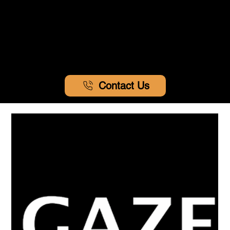
Contact Us