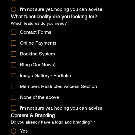
I'm not sure yet, hoping you can advise.
What functionality are you looking for?
Which features do you need?
*
Contact Forms
Online Payments
Booking System
Blog (Our News)
Image Gallery / Portfolio
Members Restricted Access Section
None of the above
I'm not sure yet, hoping you can advise.
Content & Branding
Do you already have a logo and branding?
*
Yes