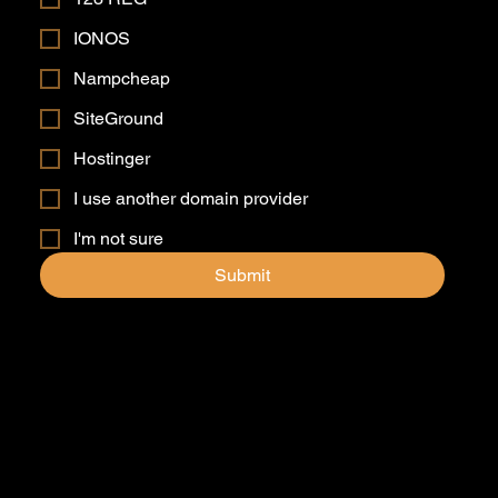
IONOS
Nampcheap
SiteGround
Hostinger
I use another domain provider
I'm not sure
Submit