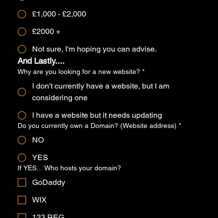
£1,000 - £2,000
£2000 +
Not sure, I'm hoping you can advise.
And Lastly....
Why are you looking for a new website?
*
I don't currently have a website, but I am
considering one
I have a website but it needs updating
Do you currently own a Domain? (Website address)
*
NO
YES
If YES... Who hosts your domain?
GoDaddy
WIX
123 REG