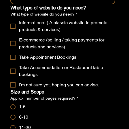
What type of website do you need?
What type of website do you need?
*
Informational ( A classic website to promote
products & services)
E-commerce (selling / taking payments for
products and services)
Take Appointment Bookings
Take Accommodation or Restaurant table
bookings
I'm not sure yet, hoping you can advise.
Size and Scope
Approx. number of pages required?
*
1-5
6-10
11-20