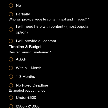
No
Partially
Who will provide website content (text and images?
*
I will need help with content - (most popular
option)
I will provide all content
Timeline & Budget
Desired launch timeframe:
*
ASAP
Within 1 Month
1-3 Months
No Fixed Deadline
Estimated budget range
Under £500
£500 - £1,000