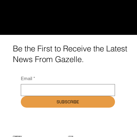
Be the First to Receive the Latest
News From Gazelle.
Email
*
SUBSCRIBE
COMPANY
LEGAL