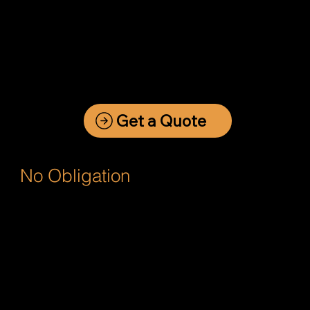
Get a Quote
No Obligation
Fast Website Quote Request
Asking what price is a website is like
asking, "What length is a piece of
string".