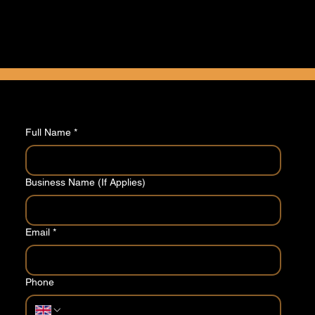
Tell us a little about your requirements and we'll
come back to you with a competitive quote.
Take our quick 2 minute questionnaire
Full Name
*
Business Name (If Applies)
Email
*
Phone