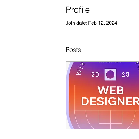
Profile
Join date: Feb 12, 2024
Posts