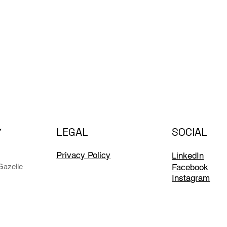
LEGAL
SOCIAL
Y
Privacy Policy
LinkedIn
Facebook
azelle
Instagram