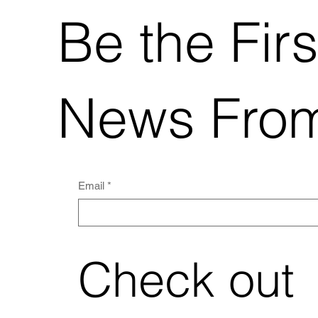
Be the Firs
News From
Email
*
Check out