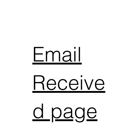
Email
Receive
d page