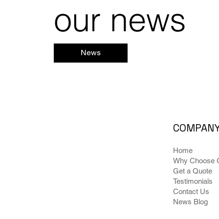
our news
News
COMPAN
Home
Why Choose G
Get a Quote
Testimonials
Contact Us
News Blog