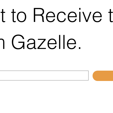
platform, the new fully
t to Receive 
responsive website has
been designed to provide
Chamber members and
local businesses with a
modern, easy-to-use...
 Gazelle.