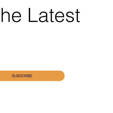
the Latest
SUBSCRIBE