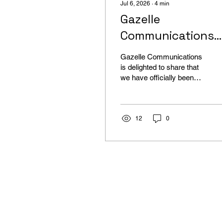
Jul 6, 2026
∙
4
min
Gazelle
Communications
Certified as a Wix
Gazelle Communications
Studio Web Desig
is delighted to share that
we have officially been
Expert
certified by Wix Studio as
a Web Design Expert and
welcomed into their Wix
Studio League
12
0