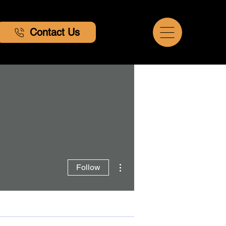
Contact Us
More actions
Follow