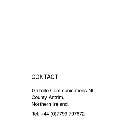
CONTACT
Gazelle Communications NI
County Antrim,
Northern Ireland.
Tel: +44 (0)7799 797672