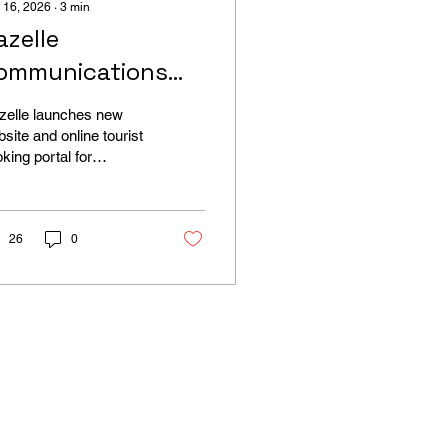
 16, 2026
∙
3
min
azelle
ommunications
aunches New
zelle launches new
ourism Booking
site and online tourist
king portal for
ebsite for Parody
raltar
ours in Gibraltar
26
0