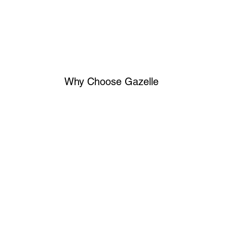
Why Choose Gazelle