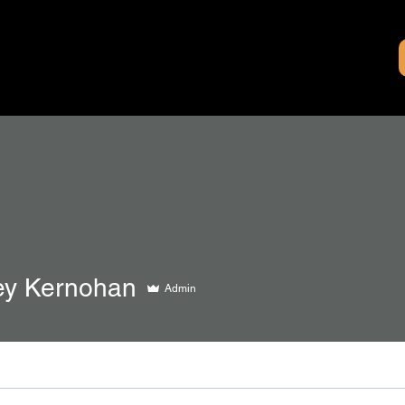
y Kernohan
Admin