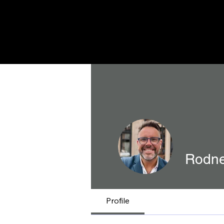
Rodne
Profile