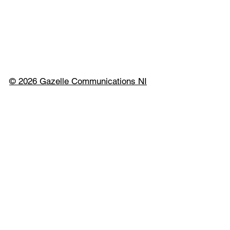
© 2026 Gazelle Communications NI