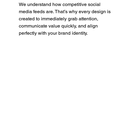
We understand how competitive social 
media feeds are. That’s why every design is 
created to immediately grab attention, 
communicate value quickly, and align 
perfectly with your brand identity.