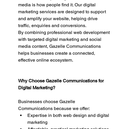
media is how people find it. Our digital 
marketing services are designed to support 
and amplify your website, helping drive 
traffic, enquiries and conversions.
By combining professional web development 
with targeted digital marketing and social 
media content, Gazelle Communications 
helps businesses create a connected, 
effective online ecosystem.
Why Choose Gazelle Communications for 
Digital Marketing?
Businesses choose Gazelle 
Communications because we offer:
Expertise in both web design and digital 
marketing