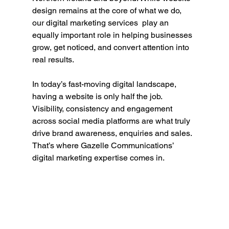
design remains at the core of what we do, 
our digital marketing services  play an 
equally important role in helping businesses 
grow, get noticed, and convert attention into 
real results.
In today’s fast-moving digital landscape, 
having a website is only half the job. 
Visibility, consistency and engagement 
across social media platforms are what truly 
drive brand awareness, enquiries and sales. 
That’s where Gazelle Communications’ 
digital marketing expertise comes in.