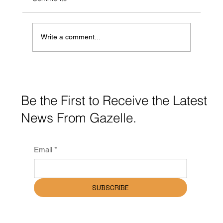
Write a comment...
Gazelle Communications Launches New
Website for Ballymena Chamber of
Commerce
Be the First to Receive the Latest
News From Gazelle.
Email
*
SUBSCRIBE