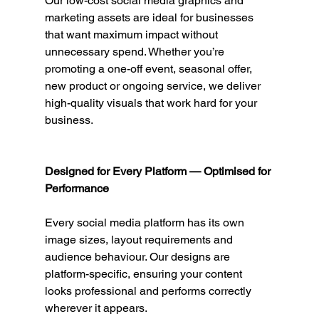
Our low-cost social media graphics and 
marketing assets are ideal for businesses 
that want maximum impact without 
unnecessary spend. Whether you’re 
promoting a one-off event, seasonal offer, 
new product or ongoing service, we deliver 
high-quality visuals that work hard for your 
business.
Designed for Every Platform — Optimised for 
Performance
Every social media platform has its own 
image sizes, layout requirements and 
audience behaviour. Our designs are 
platform-specific, ensuring your content 
looks professional and performs correctly 
wherever it appears.