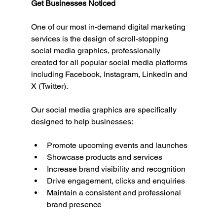
Get Businesses Noticed
One of our most in-demand digital marketing 
services is the design of scroll-stopping 
social media graphics, professionally 
created for all popular social media platforms 
including Facebook, Instagram, LinkedIn and 
X (Twitter).
Our social media graphics are specifically 
designed to help businesses:
Promote upcoming events and launches
Showcase products and services
Increase brand visibility and recognition
Drive engagement, clicks and enquiries
Maintain a consistent and professional 
brand presence