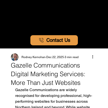
Contact Us
Rodney Kernohan
Dec 22, 2025
3 min read
Gazelle Communications
Digital Marketing Services:
More Than Just Websites
Gazelle Communications are widely 
recognised for developing professional, high-
performing websites for businesses across 
Northern Ireland and beyond. While website 