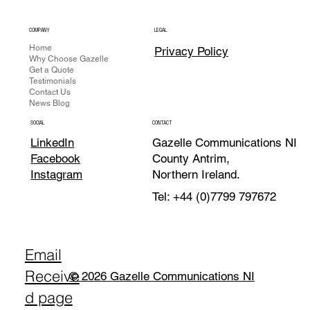
COMPANY
LEGAL
Home
Privacy Policy
Why Choose Gazelle
Get a Quote
Testimonials
Contact Us
News Blog
CONTACT
SOCIAL
Gazelle Communications NI
LinkedIn
County Antrim,
Facebook
Northern Ireland.
Instagram
Tel: +44 (0)7799 797672
Email
Receive
© 2026 Gazelle Communications NI
d page