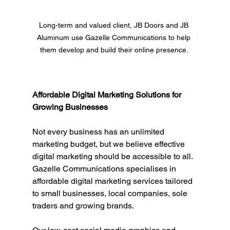
Long-term and valued client, JB Doors and JB 
Aluminum use Gazelle Communications to help 
them develop and build their online presence. 
Affordable Digital Marketing Solutions for 
Growing Businesses
Not every business has an unlimited 
marketing budget, but we believe effective 
digital marketing should be accessible to all. 
Gazelle Communications specialises in 
affordable digital marketing services tailored 
to small businesses, local companies, sole 
traders and growing brands.