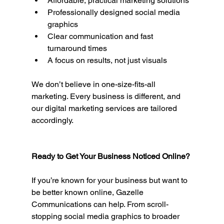
Affordable, practical marketing solutions
Professionally designed social media 
graphics
Clear communication and fast 
turnaround times
A focus on results, not just visuals
We don’t believe in one-size-fits-all 
marketing. Every business is different, and 
our digital marketing services are tailored 
accordingly.
Ready to Get Your Business Noticed Online?
If you’re known for your business but want to 
be better known online, Gazelle 
Communications can help. From scroll-
stopping social media graphics to broader 