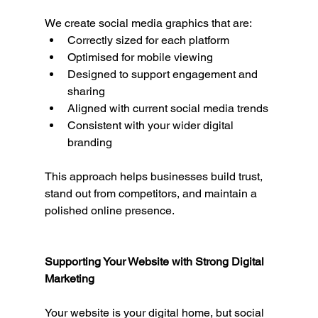
We create social media graphics that are:
Correctly sized for each platform
Optimised for mobile viewing
Designed to support engagement and 
sharing
Aligned with current social media trends
Consistent with your wider digital 
branding
This approach helps businesses build trust, 
stand out from competitors, and maintain a 
polished online presence.
Supporting Your Website with Strong Digital 
Marketing
Your website is your digital home, but social 