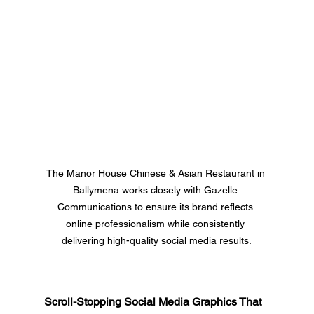
The Manor House Chinese & Asian Restaurant in 
Ballymena works closely with Gazelle 
Communications to ensure its brand reflects 
online professionalism while consistently 
delivering high-quality social media results.
Scroll-Stopping Social Media Graphics That 