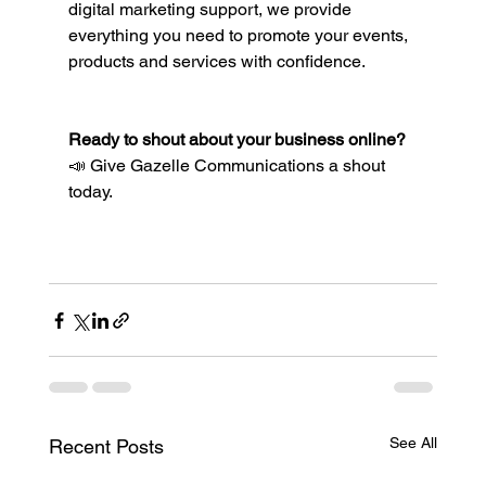
digital marketing support, we provide 
everything you need to promote your events, 
products and services with confidence.
Ready to shout about your business online?
📣 Give Gazelle Communications a shout 
today.
See All
Recent Posts